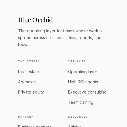
Blue Orchid
The operating layer for teams whose work is
spread across calls, email, files, reports, and
tools.
INDUSTRIES
SERVICES
Real estate
Operating layer
Agencies
High ROI agents
Private equity
Executive consulting
Team training
PARTNER
RESOURCES
Business partners
Articles