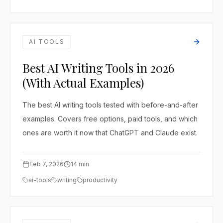
AI TOOLS
Best AI Writing Tools in 2026
(With Actual Examples)
The best AI writing tools tested with before-and-after
examples. Covers free options, paid tools, and which
ones are worth it now that ChatGPT and Claude exist.
Feb 7, 2026
14
min
ai-tools
writing
productivity