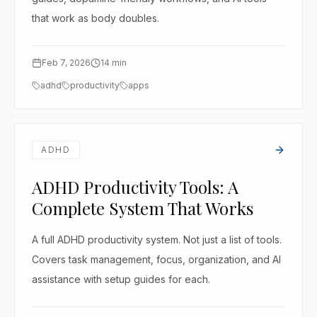
that work as body doubles.
Feb 7, 2026
14
min
adhd
productivity
apps
ADHD
ADHD Productivity Tools: A
Complete System That Works
A full ADHD productivity system. Not just a list of tools.
Covers task management, focus, organization, and AI
assistance with setup guides for each.