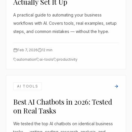
Actually Set It Up
A practical guide to automating your business
workflows with AI. Covers tools, real examples, setup
steps, and common mistakes — without the hype.
Feb 7, 2026
12
min
automation
ai-tools
productivity
AI TOOLS
Best AI Chatbots in 2026: Tested
on Real Tasks
We tested the top AI chatbots on identical business
tasks — writing, coding, research, analysis, and