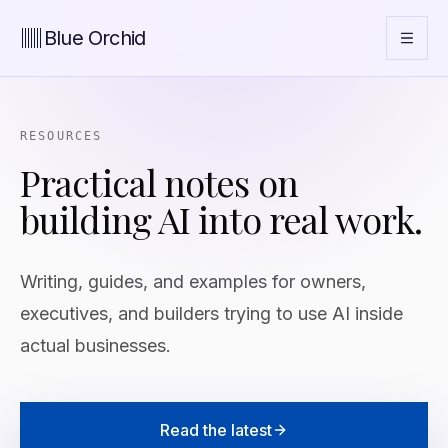
Blue Orchid
RESOURCES
Practical notes on
building AI into real work.
Writing, guides, and examples for owners,
executives, and builders trying to use AI inside
actual businesses.
Read the latest