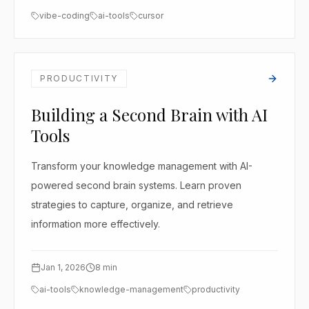
vibe-coding
ai-tools
cursor
PRODUCTIVITY
Building a Second Brain with AI
Tools
Transform your knowledge management with AI-
powered second brain systems. Learn proven
strategies to capture, organize, and retrieve
information more effectively.
Jan 1, 2026
8
min
ai-tools
knowledge-management
productivity