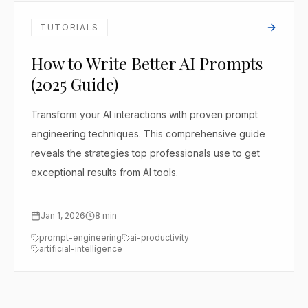
TUTORIALS
How to Write Better AI Prompts
(2025 Guide)
Transform your AI interactions with proven prompt
engineering techniques. This comprehensive guide
reveals the strategies top professionals use to get
exceptional results from AI tools.
Jan 1, 2026
8
min
prompt-engineering
ai-productivity
artificial-intelligence