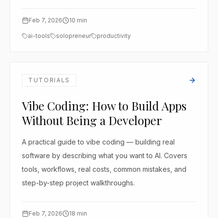
Feb 7, 2026
10
min
ai-tools
solopreneur
productivity
TUTORIALS
Vibe Coding: How to Build Apps
Without Being a Developer
A practical guide to vibe coding — building real
software by describing what you want to AI. Covers
tools, workflows, real costs, common mistakes, and
step-by-step project walkthroughs.
Feb 7, 2026
18
min