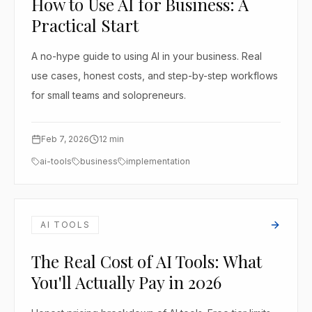
How to Use AI for Business: A
Practical Start
A no-hype guide to using AI in your business. Real
use cases, honest costs, and step-by-step workflows
for small teams and solopreneurs.
Feb 7, 2026
12
min
ai-tools
business
implementation
AI TOOLS
The Real Cost of AI Tools: What
You'll Actually Pay in 2026