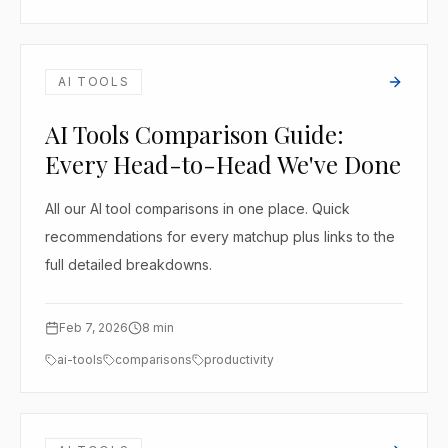
AI TOOLS
AI Tools Comparison Guide:
Every Head-to-Head We've Done
All our AI tool comparisons in one place. Quick
recommendations for every matchup plus links to the
full detailed breakdowns.
Feb 7, 2026
8
min
ai-tools
comparisons
productivity