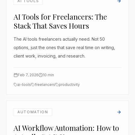
AI TOOLS
AI Tools for Freelancers: The
Stack That Saves Hours
The AI tools freelancers actually need. Not 50
options, just the ones that save real time on writing,
client work, invoicing, and research.
Feb 7, 2026
10
min
ai-tools
freelancers
productivity
AUTOMATION
AI Workflow Automation: How to