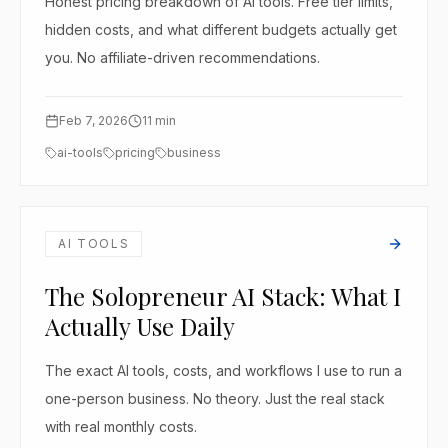
Honest pricing breakdown of AI tools. Free tier limits,
hidden costs, and what different budgets actually get
you. No affiliate-driven recommendations.
Feb 7, 2026
11
min
ai-tools
pricing
business
AI TOOLS
The Solopreneur AI Stack: What I
Actually Use Daily
The exact AI tools, costs, and workflows I use to run a
one-person business. No theory. Just the real stack
with real monthly costs.