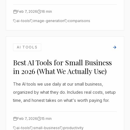
Feb 7, 2026
16
min
ai-tools
image-generation
comparisons
AI TOOLS
Best AI Tools for Small Business
in 2026 (What We Actually Use)
The AI tools we use daily at our small business,
organized by what they do. Includes real costs, setup
time, and honest takes on what's worth paying for.
Feb 7, 2026
15
min
ai-tools
small-business
productivity