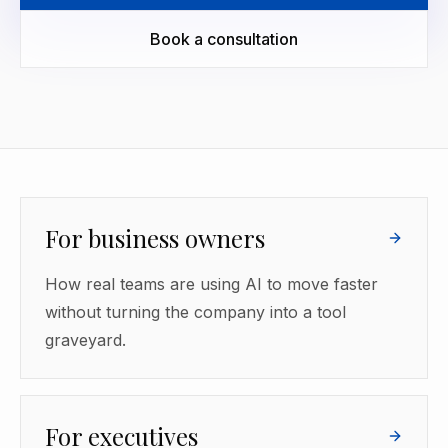
Book a consultation
For business owners
How real teams are using AI to move faster
without turning the company into a tool
graveyard.
For executives