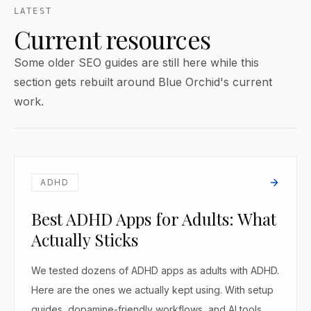
LATEST
Current resources
Some older SEO guides are still here while this
section gets rebuilt around Blue Orchid's current
work.
ADHD
Best ADHD Apps for Adults: What
Actually Sticks
We tested dozens of ADHD apps as adults with ADHD.
Here are the ones we actually kept using. With setup
guides, dopamine-friendly workflows, and AI tools