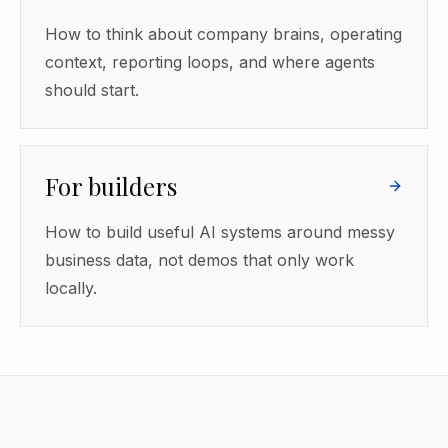
How to think about company brains, operating
context, reporting loops, and where agents
should start.
For builders
How to build useful AI systems around messy
business data, not demos that only work
locally.