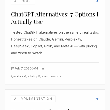
AI TOOLS
ChatGPT Alternatives: 7 Options I
Actually Use
Tested ChatGPT alternatives on the same 5 real tasks.
Honest takes on Claude, Gemini, Perplexity,
DeepSeek, Copilot, Grok, and Meta AI — with pricing
and when to switch.
Feb 7, 2026
14
min
ai-tools
chatgpt
comparisons
AI-IMPLEMENTATION