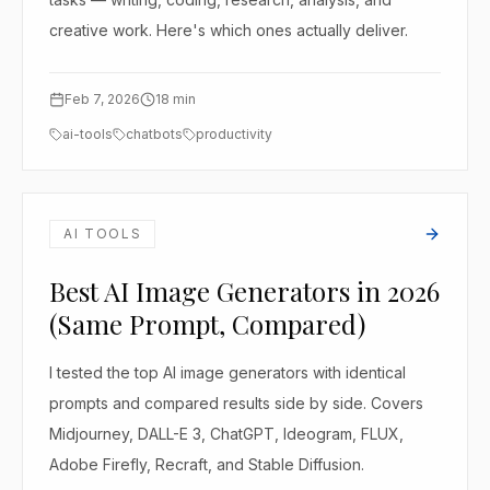
creative work. Here's which ones actually deliver.
Feb 7, 2026
18
min
ai-tools
chatbots
productivity
AI TOOLS
Best AI Image Generators in 2026
(Same Prompt, Compared)
I tested the top AI image generators with identical
prompts and compared results side by side. Covers
Midjourney, DALL-E 3, ChatGPT, Ideogram, FLUX,
Adobe Firefly, Recraft, and Stable Diffusion.