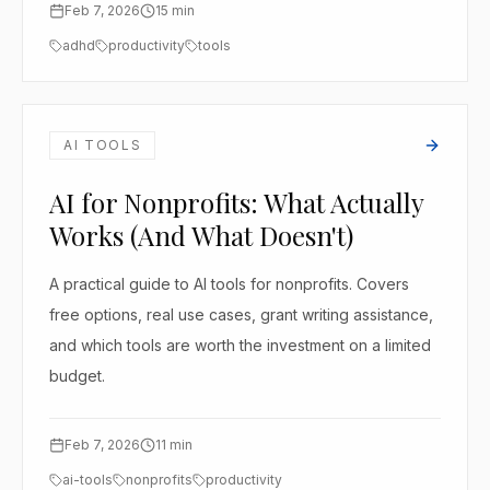
Feb 7, 2026
15
min
adhd
productivity
tools
AI TOOLS
AI for Nonprofits: What Actually
Works (And What Doesn't)
A practical guide to AI tools for nonprofits. Covers
free options, real use cases, grant writing assistance,
and which tools are worth the investment on a limited
budget.
Feb 7, 2026
11
min
ai-tools
nonprofits
productivity