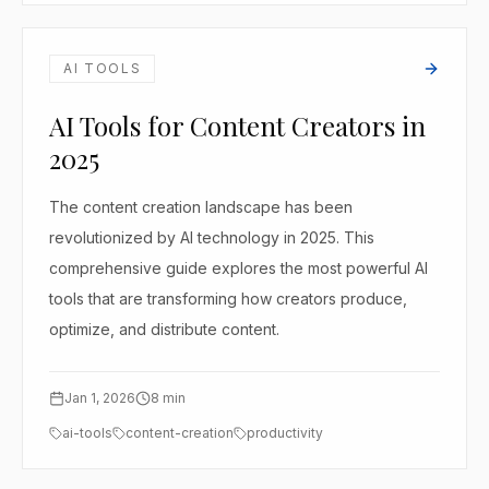
AI TOOLS
AI Tools for Content Creators in
2025
The content creation landscape has been
revolutionized by AI technology in 2025. This
comprehensive guide explores the most powerful AI
tools that are transforming how creators produce,
optimize, and distribute content.
Jan 1, 2026
8
min
ai-tools
content-creation
productivity