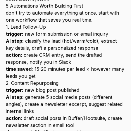
5 Automations Worth Building First
don't try to automate everything at once. start with
one workflow that saves you real time.
1. Lead Follow-Up
trigger:
new form submission or email inquiry
AI step:
classify the lead (hot/warm/cold), extract
key details, draft a personalized response
action:
create CRM entry, send the drafted
response, notify you in Slack
time saved:
15-20 minutes per lead × however many
leads you get
2. Content Repurposing
trigger:
new blog post published
AI step:
generate 5 social media posts (different
angles), create a newsletter excerpt, suggest related
internal links
action:
draft social posts in Buffer/Hootsuite, create
newsletter section in email tool