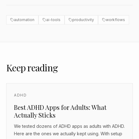
automation
ai-tools
productivity
workflows
Keep reading
ADHD
Best ADHD Apps for Adults: What
Actually Sticks
We tested dozens of ADHD apps as adults with ADHD.
Here are the ones we actually kept using. With setup