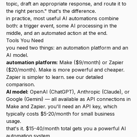
topic, draft an appropriate response, and route it to
the right person." that's the difference.
in practice, most useful AI automations combine
both: a trigger event, some AI processing in the
middle, and an automated action at the end.
Tools You Need
you need two things: an automation platform and an
AI model.
automation platform:
Make
($9/month) or Zapier
($20/month). Make is more powerful and cheaper.
Zapier is simpler to learn. see our
detailed
comparison
.
AI model:
OpenAI (ChatGPT), Anthropic (Claude), or
Google (Gemini) — all available as API connections in
Make and Zapier. you'll need an API key, which
typically costs $5-20/month for small business
usage.
that's it. $15-40/month total gets you a powerful AI
automation system.