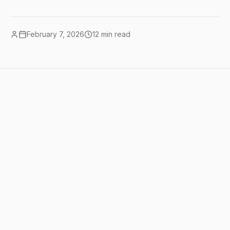
February 7, 2026
12
min read
Quick summary
AI workflow automation means
connecting your business tools so they
work together automatically, with AI
handling the parts that used to require
human judgment. the best tools for this
are <a href="/tools/make">Make</a>
($9/mo) or Zapier ($20/mo) combined