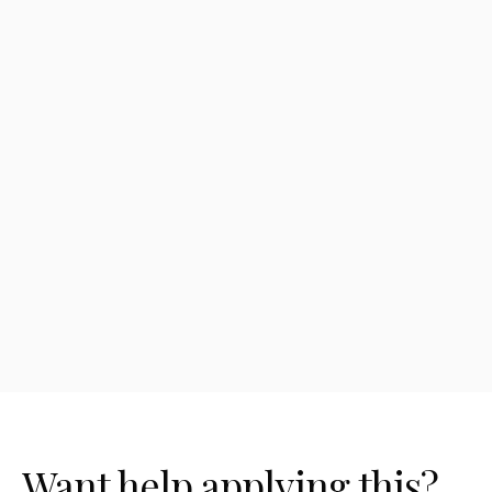
automation?
How much does AI workflow
automation cost?
What's the best workflow to automate
first?
Want help applying this?