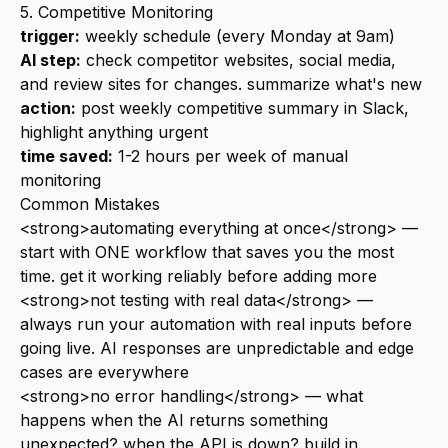
5. Competitive Monitoring
trigger:
weekly schedule (every Monday at 9am)
AI step:
check competitor websites, social media,
and review sites for changes. summarize what's new
action:
post weekly competitive summary in Slack,
highlight anything urgent
time saved:
1-2 hours per week of manual
monitoring
Common Mistakes
<strong>automating everything at once</strong> —
start with ONE workflow that saves you the most
time. get it working reliably before adding more
<strong>not testing with real data</strong> —
always run your automation with real inputs before
going live. AI responses are unpredictable and edge
cases are everywhere
<strong>no error handling</strong> — what
happens when the AI returns something
unexpected? when the API is down? build in