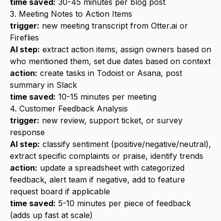
time saved:
30-45 minutes per blog post
3. Meeting Notes to Action Items
trigger:
new meeting transcript from
Otter.ai
or
Fireflies
AI step:
extract action items, assign owners based on
who mentioned them, set due dates based on context
action:
create tasks in
Todoist
or Asana, post
summary in Slack
time saved:
10-15 minutes per meeting
4. Customer Feedback Analysis
trigger:
new review, support ticket, or survey
response
AI step:
classify sentiment (positive/negative/neutral),
extract specific complaints or praise, identify trends
action:
update a spreadsheet with categorized
feedback, alert team if negative, add to feature
request board if applicable
time saved:
5-10 minutes per piece of feedback
(adds up fast at scale)