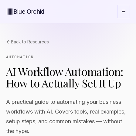
Blue Orchid
Back to Resources
AUTOMATION
AI Workflow Automation:
How to Actually Set It Up
A practical guide to automating your business
workflows with AI. Covers tools, real examples,
setup steps, and common mistakes — without
the hype.