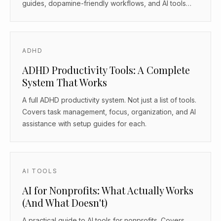
guides, dopamine-friendly workflows, and AI tools
that work as body doubles.
ADHD
ADHD Productivity Tools: A Complete
System That Works
A full ADHD productivity system. Not just a list of tools.
Covers task management, focus, organization, and AI
assistance with setup guides for each.
AI TOOLS
AI for Nonprofits: What Actually Works
(And What Doesn't)
A practical guide to AI tools for nonprofits. Covers