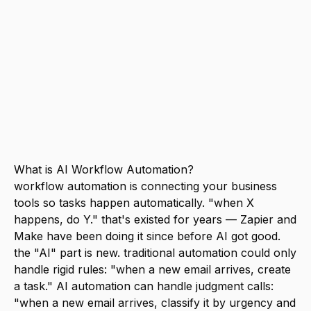
with an AI like Claude or ChatGPT. start
with one workflow that saves you 30+
minutes per week. the most impactful
automations for small businesses: lead
follow-up, content repurposing, meeting
notes to action items, and customer
feedback analysis.
What is AI Workflow Automation?
workflow automation is connecting your business
tools so tasks happen automatically. "when X
happens, do Y." that's existed for years — Zapier and
Make have been doing it since before AI got good.
the "AI" part is new. traditional automation could only
handle rigid rules: "when a new email arrives, create
a task." AI automation can handle judgment calls:
"when a new email arrives, classify it by urgency and