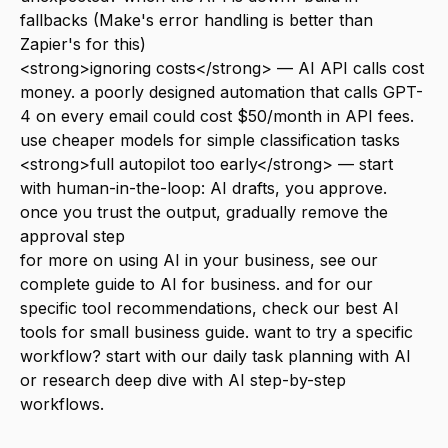
fallbacks (Make's error handling is better than
Zapier's for this)
<strong>ignoring costs</strong> — AI API calls cost
money. a poorly designed automation that calls GPT-
4 on every email could cost $50/month in API fees.
use cheaper models for simple classification tasks
<strong>full autopilot too early</strong> — start
with human-in-the-loop: AI drafts, you approve.
once you trust the output, gradually remove the
approval step
for more on using AI in your business, see our
complete guide to AI for business
. and for our
specific tool recommendations, check our
best AI
tools for small business
guide. want to try a specific
workflow? start with our
daily task planning with AI
or
research deep dive with AI
step-by-step
workflows.