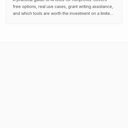
free options, real use cases, grant writing assistance,
and which tools are worth the investment on a limited
budget.
What is AI workflow automation?
What tools do I need for AI workflow