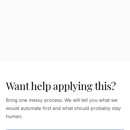
How much should a nonprofit spend
on AI tools?
Want help applying this?
Bring one messy process. We will tell you what we
would automate first and what should probably stay
human.