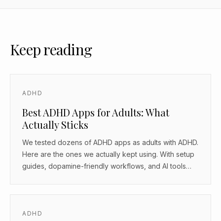
Keep reading
ADHD
Best ADHD Apps for Adults: What
Actually Sticks
We tested dozens of ADHD apps as adults with ADHD.
Here are the ones we actually kept using. With setup
guides, dopamine-friendly workflows, and AI tools
that work as body doubles.
ADHD