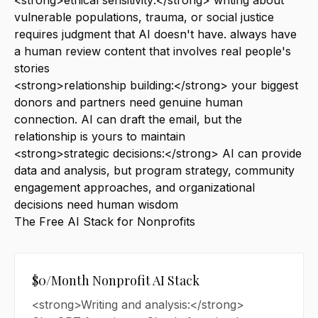
<strong>ethical sensitivity:</strong> writing about
vulnerable populations, trauma, or social justice
requires judgment that AI doesn't have. always have
a human review content that involves real people's
stories
<strong>relationship building:</strong> your biggest
donors and partners need genuine human
connection. AI can draft the email, but the
relationship is yours to maintain
<strong>strategic decisions:</strong> AI can provide
data and analysis, but program strategy, community
engagement approaches, and organizational
decisions need human wisdom
The Free AI Stack for Nonprofits
$0/Month Nonprofit AI Stack
<strong>Writing and analysis:</strong>