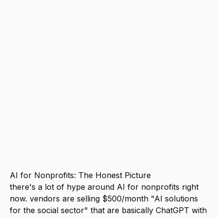
free tier for research, and <a
href="/tools/make">Make</a> free tier
for automation. total cost: $0. if you can
spend $20/month, Claude Pro is the best
investment. It handles grant writing,
donor communications, program reports,
and content creation at a level that used
to require dedicated staff. the biggest
mistake nonprofits make is buying
specialized "AI for nonprofits" tools
when general-purpose tools do the job
better and cheaper.
AI for Nonprofits: The Honest Picture
there's a lot of hype around AI for nonprofits right
now. vendors are selling $500/month "AI solutions
for the social sector" that are basically ChatGPT with