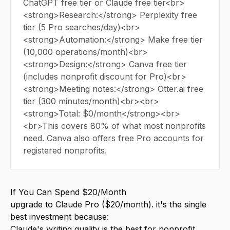
ChatGPT free tier or Claude free tier<br>
<strong>Research:</strong> Perplexity free
tier (5 Pro searches/day)<br>
<strong>Automation:</strong> Make free tier
(10,000 operations/month)<br>
<strong>Design:</strong> Canva free tier
(includes nonprofit discount for Pro)<br>
<strong>Meeting notes:</strong> Otter.ai free
tier (300 minutes/month)<br><br>
<strong>Total: $0/month</strong><br>
<br>This covers 80% of what most nonprofits
need. Canva also offers free Pro accounts for
registered nonprofits.
If You Can Spend $20/Month
upgrade to Claude Pro ($20/month). it's the single
best investment because:
Claude's writing quality is the best for nonprofit