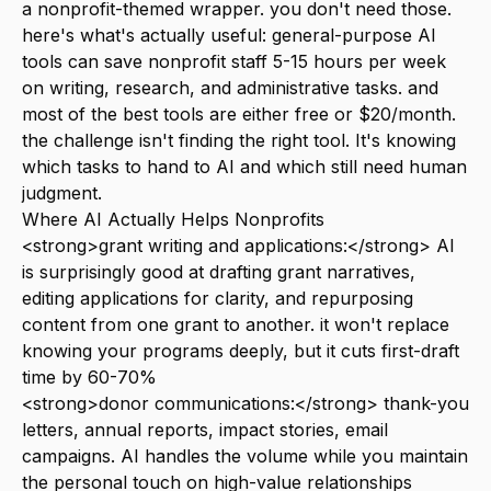
a nonprofit-themed wrapper. you don't need those.
here's what's actually useful: general-purpose AI
tools can save nonprofit staff 5-15 hours per week
on writing, research, and administrative tasks. and
most of the best tools are either free or $20/month.
the challenge isn't finding the right tool. It's knowing
which tasks to hand to AI and which still need human
judgment.
Where AI Actually Helps Nonprofits
<strong>grant writing and applications:</strong> AI
is surprisingly good at drafting grant narratives,
editing applications for clarity, and repurposing
content from one grant to another. it won't replace
knowing your programs deeply, but it cuts first-draft
time by 60-70%
<strong>donor communications:</strong> thank-you
letters, annual reports, impact stories, email
campaigns. AI handles the volume while you maintain
the personal touch on high-value relationships