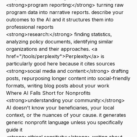
<strong>program reporting:</strong> turning raw
program data into narrative reports. describe your
outcomes to the AI and it structures them into
professional reports
<strong>research:</strong> finding statistics,
analyzing policy documents, identifying similar
organizations and their approaches. <a
href="/tools/perplexity">Perplexity</a> is
particularly good here because it cites sources
<strong>social media and content:</strong> drafting
posts, repurposing longer content into social-friendly
formats, writing blog posts about your work
Where AI Falls Short for Nonprofits
<strong>understanding your community:</strong>
AI doesn't know your beneficiaries, your local
context, or the nuances of your cause. it generates
generic nonprofit language unless you specifically
guide it