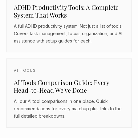
ADHD Productivity Tools: A Complete
System That Works
A full ADHD productivity system. Not just a list of tools.
Covers task management, focus, organization, and AI
assistance with setup guides for each.
AI TOOLS
AI Tools Comparison Guide: Every
Head-to-Head We've Done
All our AI tool comparisons in one place. Quick
recommendations for every matchup plus links to the
full detailed breakdowns.