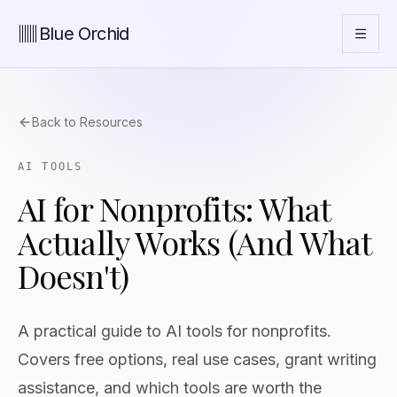
Blue Orchid
Back to Resources
AI TOOLS
AI for Nonprofits: What
Actually Works (And What
Doesn't)
A practical guide to AI tools for nonprofits.
Covers free options, real use cases, grant writing
assistance, and which tools are worth the