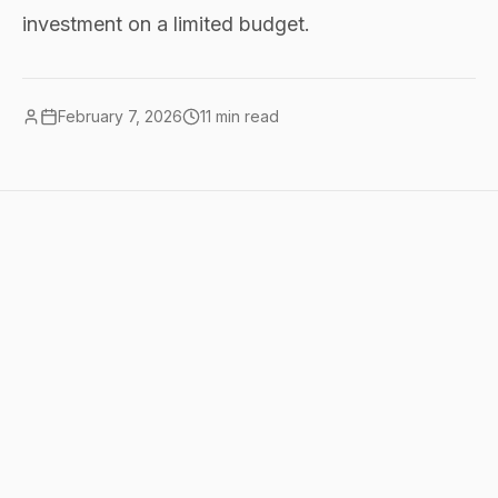
investment on a limited budget.
February 7, 2026
11
min read
Quick summary
nonprofits can benefit from AI without
big budgets. the best starting point:
ChatGPT or Claude free tiers for writing
and analysis, <a
href="/tools/perplexity">Perplexity</a>