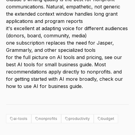
communications. Natural, empathetic, not generic
the extended context window handles long grant
applications and program reports
it's excellent at adapting voice for different audiences
(donors, board, community, media)
one subscription replaces the need for Jasper,
Grammarly, and other specialized tools
for the full picture on AI tools and pricing, see our
best AI tools for small business
guide. Most
recommendations apply directly to nonprofits. and
for getting started with AI more broadly, check our
how to use AI for business
guide.
ai-tools
nonprofits
productivity
budget