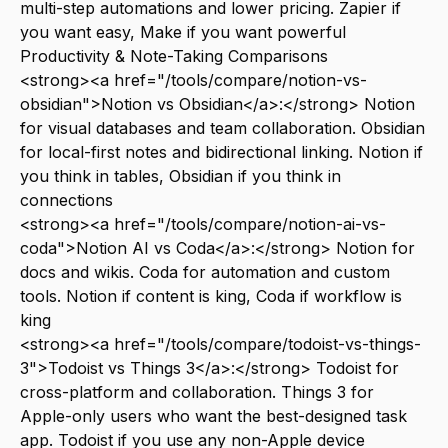
multi-step automations and lower pricing. Zapier if
you want easy, Make if you want powerful
Productivity & Note-Taking Comparisons
<strong><a href="/tools/compare/notion-vs-
obsidian">Notion vs Obsidian</a>:</strong> Notion
for visual databases and team collaboration. Obsidian
for local-first notes and bidirectional linking. Notion if
you think in tables, Obsidian if you think in
connections
<strong><a href="/tools/compare/notion-ai-vs-
coda">Notion AI vs Coda</a>:</strong> Notion for
docs and wikis. Coda for automation and custom
tools. Notion if content is king, Coda if workflow is
king
<strong><a href="/tools/compare/todoist-vs-things-
3">Todoist vs Things 3</a>:</strong> Todoist for
cross-platform and collaboration. Things 3 for
Apple-only users who want the best-designed task
app. Todoist if you use any non-Apple device