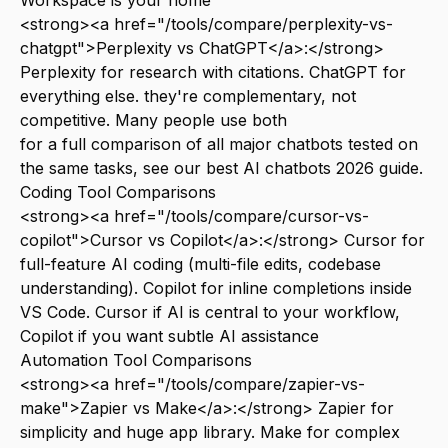
Workspace is your home
<strong><a href="/tools/compare/perplexity-vs-
chatgpt">Perplexity vs ChatGPT</a>:</strong>
Perplexity for research with citations. ChatGPT for
everything else. they're complementary, not
competitive. Many people use both
for a full comparison of all major chatbots tested on
the same tasks, see our
best AI chatbots 2026
guide.
Coding Tool Comparisons
<strong><a href="/tools/compare/cursor-vs-
copilot">Cursor vs Copilot</a>:</strong> Cursor for
full-feature AI coding (multi-file edits, codebase
understanding). Copilot for inline completions inside
VS Code. Cursor if AI is central to your workflow,
Copilot if you want subtle AI assistance
Automation Tool Comparisons
<strong><a href="/tools/compare/zapier-vs-
make">Zapier vs Make</a>:</strong> Zapier for
simplicity and huge app library. Make for complex