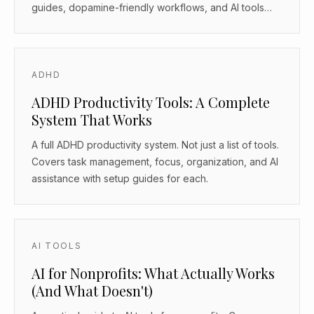
guides, dopamine-friendly workflows, and AI tools
that work as body doubles.
ADHD
ADHD Productivity Tools: A Complete
System That Works
A full ADHD productivity system. Not just a list of tools.
Covers task management, focus, organization, and AI
assistance with setup guides for each.
AI TOOLS
AI for Nonprofits: What Actually Works
(And What Doesn't)