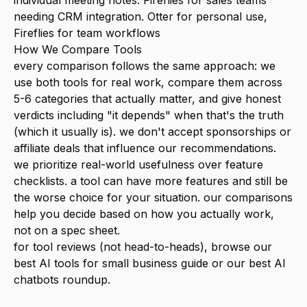
individual meeting notes. Fireflies for sales teams
needing CRM integration. Otter for personal use,
Fireflies for team workflows
How We Compare Tools
every comparison follows the same approach: we
use both tools for real work, compare them across
5-6 categories that actually matter, and give honest
verdicts including "it depends" when that's the truth
(which it usually is). we don't accept sponsorships or
affiliate deals that influence our recommendations.
we prioritize real-world usefulness over feature
checklists. a tool can have more features and still be
the worse choice for your situation. our comparisons
help you decide based on how you actually work,
not on a spec sheet.
for tool reviews (not head-to-heads), browse our
best AI tools for small business
guide or our
best AI
chatbots
roundup.