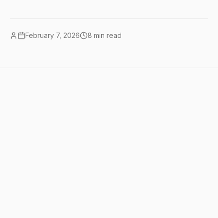
February 7, 2026
8
min read
Quick summary
this is our comparison hub. every AI tool
head-to-head we've published, organized
by category, with quick winners and links
to full reviews. bookmark this page. We
update it as we publish new comparisons.