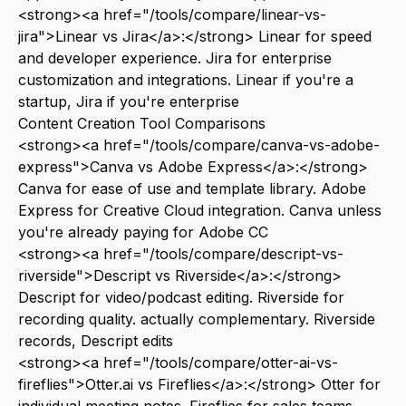
<strong><a href="/tools/compare/linear-vs-
jira">Linear vs Jira</a>:</strong> Linear for speed
and developer experience. Jira for enterprise
customization and integrations. Linear if you're a
startup, Jira if you're enterprise
Content Creation Tool Comparisons
<strong><a href="/tools/compare/canva-vs-adobe-
express">Canva vs Adobe Express</a>:</strong>
Canva for ease of use and template library. Adobe
Express for Creative Cloud integration. Canva unless
you're already paying for Adobe CC
<strong><a href="/tools/compare/descript-vs-
riverside">Descript vs Riverside</a>:</strong>
Descript for video/podcast editing. Riverside for
recording quality. actually complementary. Riverside
records, Descript edits
<strong><a href="/tools/compare/otter-ai-vs-
fireflies">Otter.ai vs Fireflies</a>:</strong> Otter for