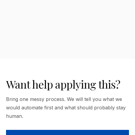
Which AI tool should I choose?
Want help applying this?
Bring one messy process. We will tell you what we
would automate first and what should probably stay
human.