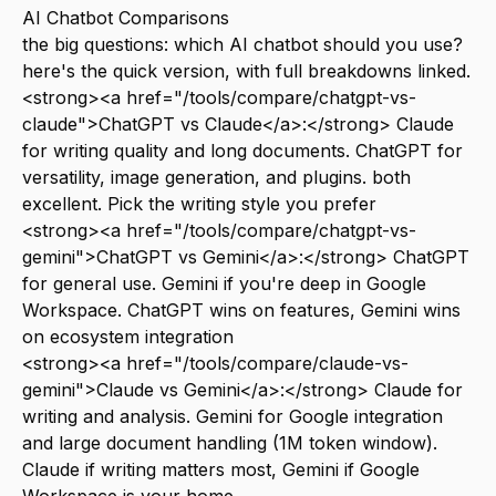
AI Chatbot Comparisons
the big questions: which AI chatbot should you use?
here's the quick version, with full breakdowns linked.
<strong><a href="/tools/compare/chatgpt-vs-
claude">ChatGPT vs Claude</a>:</strong> Claude
for writing quality and long documents. ChatGPT for
versatility, image generation, and plugins. both
excellent. Pick the writing style you prefer
<strong><a href="/tools/compare/chatgpt-vs-
gemini">ChatGPT vs Gemini</a>:</strong> ChatGPT
for general use. Gemini if you're deep in Google
Workspace. ChatGPT wins on features, Gemini wins
on ecosystem integration
<strong><a href="/tools/compare/claude-vs-
gemini">Claude vs Gemini</a>:</strong> Claude for
writing and analysis. Gemini for Google integration
and large document handling (1M token window).
Claude if writing matters most, Gemini if Google