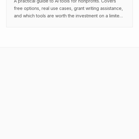
A practical guide to AI tools for nonprofits. Covers
free options, real use cases, grant writing assistance,
and which tools are worth the investment on a limited
budget.
What are the best AI tool comparisons?
How do you compare AI tools?