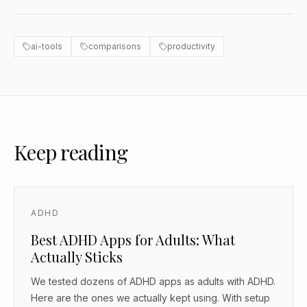
ai-tools
comparisons
productivity
Keep reading
ADHD
Best ADHD Apps for Adults: What
Actually Sticks
We tested dozens of ADHD apps as adults with ADHD.
Here are the ones we actually kept using. With setup