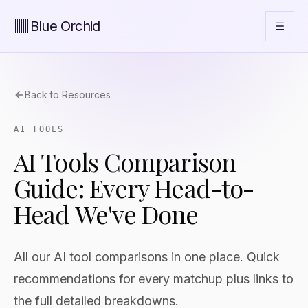
Blue Orchid
Back to Resources
AI TOOLS
AI Tools Comparison
Guide: Every Head-to-
Head We've Done
All our AI tool comparisons in one place. Quick
recommendations for every matchup plus links to
the full detailed breakdowns.