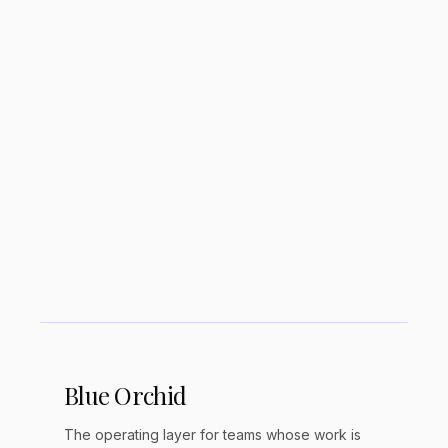
management?
Does Todoist have AI features?
Is Todoist good for ADHD?
Todoist vs Things 3. Which is better?
Blue Orchid
The operating layer for teams whose work is