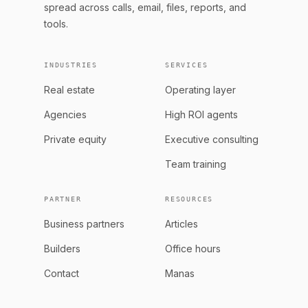
spread across calls, email, files, reports, and
tools.
INDUSTRIES
SERVICES
Real estate
Operating layer
Agencies
High ROI agents
Private equity
Executive consulting
Team training
PARTNER
RESOURCES
Business partners
Articles
Builders
Office hours
Contact
Manas