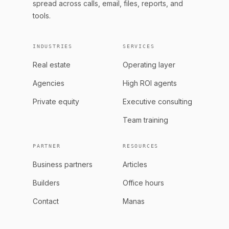
spread across calls, email, files, reports, and
tools.
INDUSTRIES
SERVICES
Real estate
Operating layer
Agencies
High ROI agents
Private equity
Executive consulting
Team training
PARTNER
RESOURCES
Business partners
Articles
Builders
Office hours
Contact
Manas