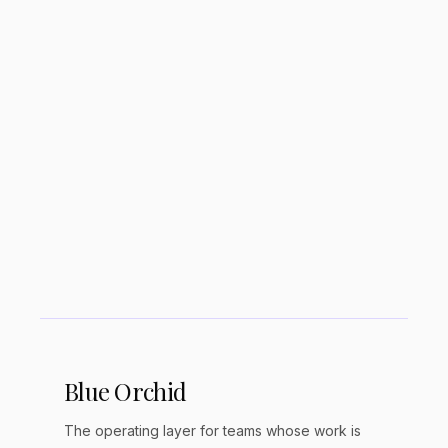
Is Adobe Express free?
Can Canva replace Photoshop?
Which has better AI features?
Blue Orchid
The operating layer for teams whose work is