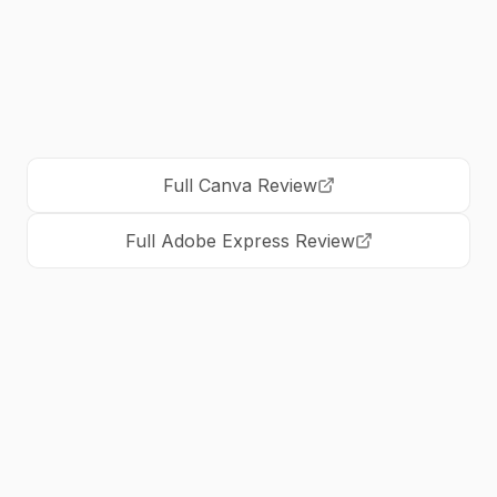
standardizes on Adobe
Full
Canva
Review
Full
Adobe Express
Review
Is Canva better than Adobe Express?