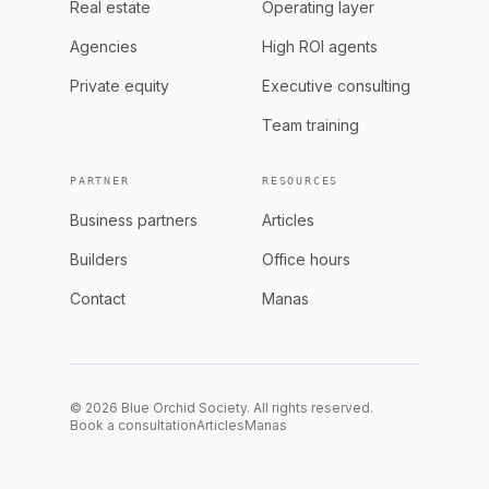
Real estate
Operating layer
Agencies
High ROI agents
Private equity
Executive consulting
Team training
PARTNER
RESOURCES
Business partners
Articles
Builders
Office hours
Contact
Manas
© 2026 Blue Orchid Society. All rights reserved.
Book a consultation
Articles
Manas