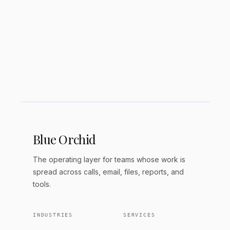
Is Jasper better than ChatGPT?
Is Jasper AI declining?
Blue Orchid
The operating layer for teams whose work is
spread across calls, email, files, reports, and
tools.
INDUSTRIES
SERVICES