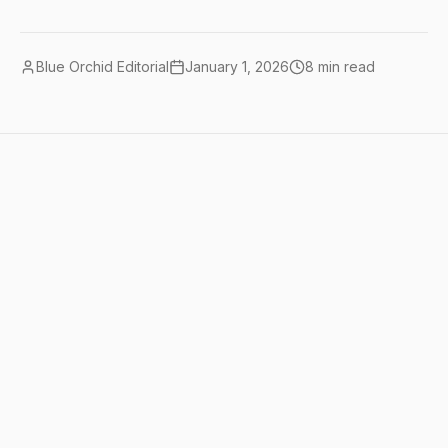
Blue Orchid Editorial
January 1, 2026
8
min read
Quick summary
Writing better AI prompts requires clarity,
specificity, and strategic structure. Use
the CLEAR framework (Context, Length,
Examples, Action, Role) to craft effective
prompts, provide specific context and
constraints, and iterate based on results.
Well-crafted prompts can improve AI