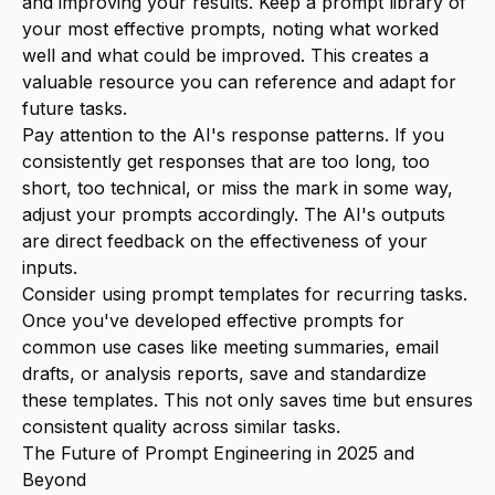
and improving your results. Keep a prompt library of
your most effective prompts, noting what worked
well and what could be improved. This creates a
valuable resource you can reference and adapt for
future tasks.
Pay attention to the AI's response patterns. If you
consistently get responses that are too long, too
short, too technical, or miss the mark in some way,
adjust your prompts accordingly. The AI's outputs
are direct feedback on the effectiveness of your
inputs.
Consider using prompt templates for recurring tasks.
Once you've developed effective prompts for
common use cases like meeting summaries, email
drafts, or analysis reports, save and standardize
these templates. This not only saves time but ensures
consistent quality across similar tasks.
The Future of Prompt Engineering in 2025 and
Beyond