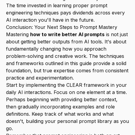
The time invested in learning proper prompt
engineering techniques pays dividends across every
AI interaction you'll have in the future.
Conclusion: Your Next Steps to Prompt Mastery
Mastering
how to write better AI prompts
is not just
about getting better outputs from AI tools. It's about
fundamentally changing how you approach
problem-solving and creative work. The techniques
and frameworks outlined in this guide provide a solid
foundation, but true expertise comes from consistent
practice and experimentation.
Start by implementing the CLEAR framework in your
daily AI interactions. Focus on one element at a time.
Perhaps beginning with providing better context,
then gradually incorporating examples and role
definitions. Keep track of what works and what
doesn't, building your personal prompt library as you
go.