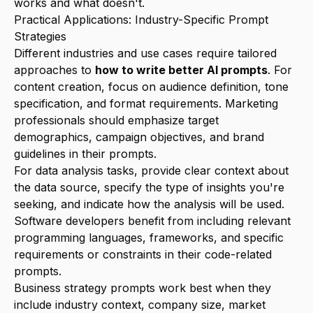
works and what doesn't.
Practical Applications: Industry-Specific Prompt
Strategies
Different industries and use cases require tailored
approaches to
how to write better AI prompts
. For
content creation, focus on audience definition, tone
specification, and format requirements. Marketing
professionals should emphasize target
demographics, campaign objectives, and brand
guidelines in their prompts.
For data analysis tasks, provide clear context about
the data source, specify the type of insights you're
seeking, and indicate how the analysis will be used.
Software developers benefit from including relevant
programming languages, frameworks, and specific
requirements or constraints in their code-related
prompts.
Business strategy prompts work best when they
include industry context, company size, market