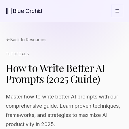
Blue Orchid
Back to Resources
TUTORIALS
How to Write Better AI
Prompts (2025 Guide)
Master how to write better AI prompts with our
comprehensive guide. Learn proven techniques,
frameworks, and strategies to maximize AI
productivity in 2025.