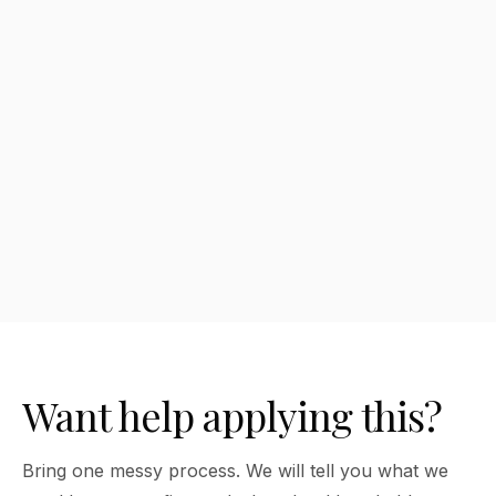
What are the benefits of How to Write
Better AI Prompts?
How much does How to Write Better AI
Prompts cost?
Want help applying this?
Bring one messy process. We will tell you what we