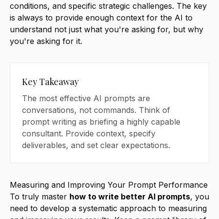
conditions, and specific strategic challenges. The key
is always to provide enough context for the AI to
understand not just what you're asking for, but why
you're asking for it.
Key Takeaway
The most effective AI prompts are
conversations, not commands. Think of
prompt writing as briefing a highly capable
consultant. Provide context, specify
deliverables, and set clear expectations.
Measuring and Improving Your Prompt Performance
To truly master
how to write better AI prompts
, you
need to develop a systematic approach to measuring