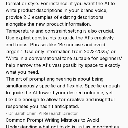
format or style. For instance, if you want the AI to
write product descriptions in your brand voice,
provide 2-3 examples of existing descriptions
alongside the new product information.
Temperature and constraint setting is also crucial.
Use explicit constraints to guide the AI's creativity
and focus. Phrases like 'Be concise and avoid
jargon,' 'Use only information from 2023-2025,' or
'Write in a conversational tone suitable for beginners'
help narrow the AI's vast possibility space to exactly
what you need.
The art of prompt engineering is about being
simultaneously specific and flexible. Specific enough
to guide the AI toward your desired outcome, yet
flexible enough to allow for creative and insightful
responses you hadn't anticipated.
-
Dr. Sarah Chen, AI Research Director
Common Prompt Writing Mistakes to Avoid
Understanding what not to do is just as important as