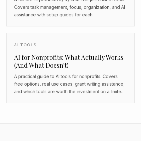
Covers task management, focus, organization, and AI
assistance with setup guides for each.
AI TOOLS
AI for Nonprofits: What Actually Works
(And What Doesn't)
A practical guide to AI tools for nonprofits. Covers
free options, real use cases, grant writing assistance,
and which tools are worth the investment on a limited
budget.