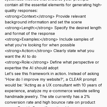
contain all the essential elements for generating high-
quality responses:
<strong>Context:</strong> Provide relevant
background information and set the scene
<strong>Length:</strong> Specify the desired length
and format of the response
<strong>Examples:</strong> Include samples of
what you're looking for when possible
<strong>Action:</strong> Clearly state what you
want the AI to do
<strong>Role:</strong> Define what perspective or
expertise the AI should adopt
Let's see this framework in action. Instead of asking
'How do I improve my website?', a CLEAR prompt
would be: 'Acting as a UX consultant with 10 years of
experience, analyze my e-commerce website selling
handmade jewelry. The site currently has a 2%
conversion rate and high bounce rate on product