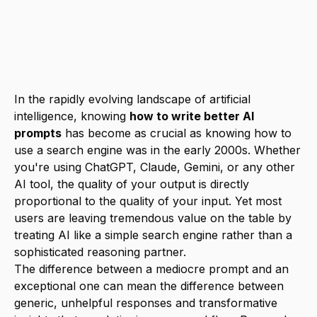
output quality by 300-500%, making this
skill essential for maximizing productivity
with AI tools in 2025.
In the rapidly evolving landscape of artificial
intelligence, knowing
how to write better AI
prompts
has become as crucial as knowing how to
use a search engine was in the early 2000s. Whether
you're using ChatGPT, Claude, Gemini, or any other
AI tool, the quality of your output is directly
proportional to the quality of your input. Yet most
users are leaving tremendous value on the table by
treating AI like a simple search engine rather than a
sophisticated reasoning partner.
The difference between a mediocre prompt and an
exceptional one can mean the difference between
generic, unhelpful responses and transformative