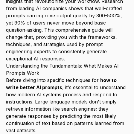
insights that revolutionize your workflow. Research
from leading AI companies shows that well-crafted
prompts can improve output quality by 300-500%,
yet 90% of users never move beyond basic
question-asking. This comprehensive guide will
change that, providing you with the frameworks,
techniques, and strategies used by prompt
engineering experts to consistently generate
exceptional AI responses.
Understanding the Fundamentals: What Makes AI
Prompts Work
Before diving into specific techniques for
how to
write better AI prompts
, it's essential to understand
how modern AI systems process and respond to
instructions. Large language models don't simply
retrieve information like search engines; they
generate responses by predicting the most likely
continuation of text based on patterns learned from
vast datasets.