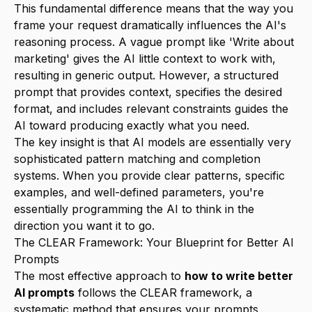
This fundamental difference means that the way you
frame your request dramatically influences the AI's
reasoning process. A vague prompt like 'Write about
marketing' gives the AI little context to work with,
resulting in generic output. However, a structured
prompt that provides context, specifies the desired
format, and includes relevant constraints guides the
AI toward producing exactly what you need.
The key insight is that AI models are essentially very
sophisticated pattern matching and completion
systems. When you provide clear patterns, specific
examples, and well-defined parameters, you're
essentially programming the AI to think in the
direction you want it to go.
The CLEAR Framework: Your Blueprint for Better AI
Prompts
The most effective approach to
how to write better
AI prompts
follows the CLEAR framework, a
systematic method that ensures your prompts