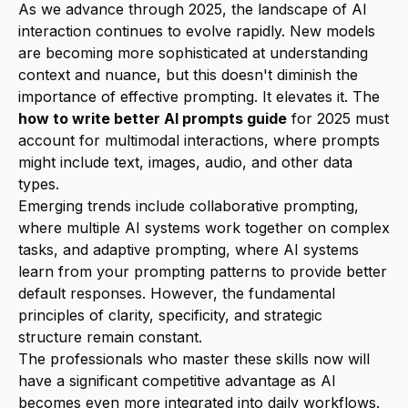
As we advance through 2025, the landscape of AI
interaction continues to evolve rapidly. New models
are becoming more sophisticated at understanding
context and nuance, but this doesn't diminish the
importance of effective prompting. It elevates it. The
how to write better AI prompts guide
for 2025 must
account for multimodal interactions, where prompts
might include text, images, audio, and other data
types.
Emerging trends include collaborative prompting,
where multiple AI systems work together on complex
tasks, and adaptive prompting, where AI systems
learn from your prompting patterns to provide better
default responses. However, the fundamental
principles of clarity, specificity, and strategic
structure remain constant.
The professionals who master these skills now will
have a significant competitive advantage as AI
becomes even more integrated into daily workflows.