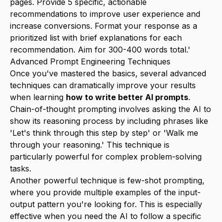
pages. Provide 5 specific, actionable
recommendations to improve user experience and
increase conversions. Format your response as a
prioritized list with brief explanations for each
recommendation. Aim for 300-400 words total.'
Advanced Prompt Engineering Techniques
Once you've mastered the basics, several advanced
techniques can dramatically improve your results
when learning
how to write better AI prompts
.
Chain-of-thought prompting involves asking the AI to
show its reasoning process by including phrases like
'Let's think through this step by step' or 'Walk me
through your reasoning.' This technique is
particularly powerful for complex problem-solving
tasks.
Another powerful technique is few-shot prompting,
where you provide multiple examples of the input-
output pattern you're looking for. This is especially
effective when you need the AI to follow a specific