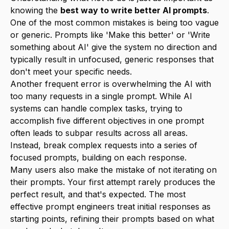
knowing the
best way to write better AI prompts
.
One of the most common mistakes is being too vague
or generic. Prompts like 'Make this better' or 'Write
something about AI' give the system no direction and
typically result in unfocused, generic responses that
don't meet your specific needs.
Another frequent error is overwhelming the AI with
too many requests in a single prompt. While AI
systems can handle complex tasks, trying to
accomplish five different objectives in one prompt
often leads to subpar results across all areas.
Instead, break complex requests into a series of
focused prompts, building on each response.
Many users also make the mistake of not iterating on
their prompts. Your first attempt rarely produces the
perfect result, and that's expected. The most
effective prompt engineers treat initial responses as
starting points, refining their prompts based on what