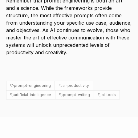
Remember that prompt engineering is both an art
and a science. While the frameworks provide
structure, the most effective prompts often come
from understanding your specific use case, audience,
and objectives. As AI continues to evolve, those who
master the art of effective communication with these
systems will unlock unprecedented levels of
productivity and creativity.
prompt-engineering
ai-productivity
artificial-intelligence
prompt-writing
ai-tools