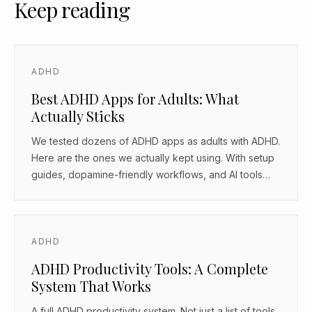
Keep reading
ADHD
Best ADHD Apps for Adults: What
Actually Sticks
We tested dozens of ADHD apps as adults with ADHD.
Here are the ones we actually kept using. With setup
guides, dopamine-friendly workflows, and AI tools
that work as body doubles.
ADHD
ADHD Productivity Tools: A Complete
System That Works
A full ADHD productivity system. Not just a list of tools.