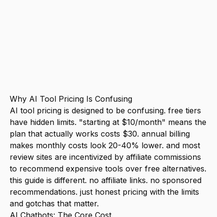
for solopreneurs and small businesses.
anything over $150/month for AI tools is
almost certainly overkill unless AI is
literally your product. the biggest hidden
cost isn't subscriptions. It's time spent
learning tools you don't end up using.
Why AI Tool Pricing Is Confusing
AI tool pricing is designed to be confusing. free tiers
have hidden limits. "starting at $10/month" means the
plan that actually works costs $30. annual billing
makes monthly costs look 20-40% lower. and most
review sites are incentivized by affiliate commissions
to recommend expensive tools over free alternatives.
this guide is different. no affiliate links. no sponsored
recommendations. just honest pricing with the limits
and gotchas that matter.
AI Chatbots: The Core Cost