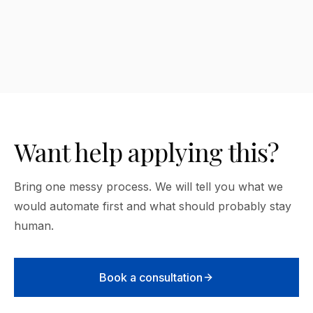
How many AI tools do I need?
Want help applying this?
Bring one messy process. We will tell you what we
would automate first and what should probably stay
human.
Book a consultation