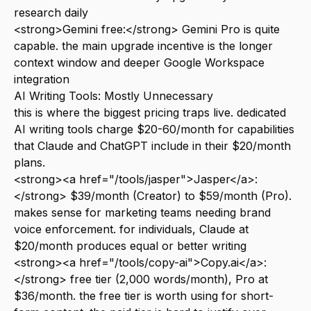
research daily
<strong>Gemini free:</strong> Gemini Pro is quite
capable. the main upgrade incentive is the longer
context window and deeper Google Workspace
integration
AI Writing Tools: Mostly Unnecessary
this is where the biggest pricing traps live. dedicated
AI writing tools charge $20-60/month for capabilities
that Claude and ChatGPT include in their $20/month
plans.
<strong><a href="/tools/jasper">Jasper</a>:
</strong> $39/month (Creator) to $59/month (Pro).
makes sense for marketing teams needing brand
voice enforcement. for individuals, Claude at
$20/month produces equal or better writing
<strong><a href="/tools/copy-ai">Copy.ai</a>:
</strong> free tier (2,000 words/month), Pro at
$36/month. the free tier is worth using for short-