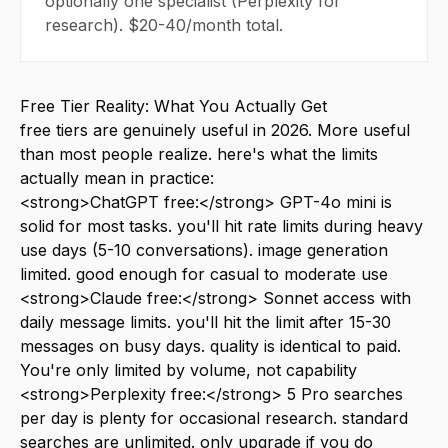
optionally one specialist (Perplexity for
research). $20-40/month total.
Free Tier Reality: What You Actually Get
free tiers are genuinely useful in 2026. More useful
than most people realize. here's what the limits
actually mean in practice:
<strong>ChatGPT free:</strong> GPT-4o mini is
solid for most tasks. you'll hit rate limits during heavy
use days (5-10 conversations). image generation
limited. good enough for casual to moderate use
<strong>Claude free:</strong> Sonnet access with
daily message limits. you'll hit the limit after 15-30
messages on busy days. quality is identical to paid.
You're only limited by volume, not capability
<strong>Perplexity free:</strong> 5 Pro searches
per day is plenty for occasional research. standard
searches are unlimited. only upgrade if you do