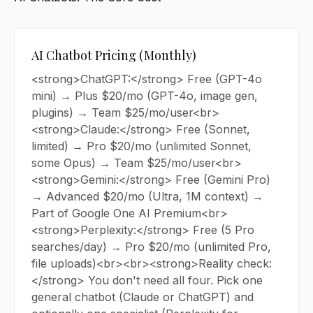
AI Chatbot Pricing (Monthly)
<strong>ChatGPT:</strong> Free (GPT-4o
mini) → Plus $20/mo (GPT-4o, image gen,
plugins) → Team $25/mo/user<br>
<strong>Claude:</strong> Free (Sonnet,
limited) → Pro $20/mo (unlimited Sonnet,
some Opus) → Team $25/mo/user<br>
<strong>Gemini:</strong> Free (Gemini Pro)
→ Advanced $20/mo (Ultra, 1M context) →
Part of Google One AI Premium<br>
<strong>Perplexity:</strong> Free (5 Pro
searches/day) → Pro $20/mo (unlimited Pro,
file uploads)<br><br><strong>Reality check:
</strong> You don't need all four. Pick one
general chatbot (Claude or ChatGPT) and