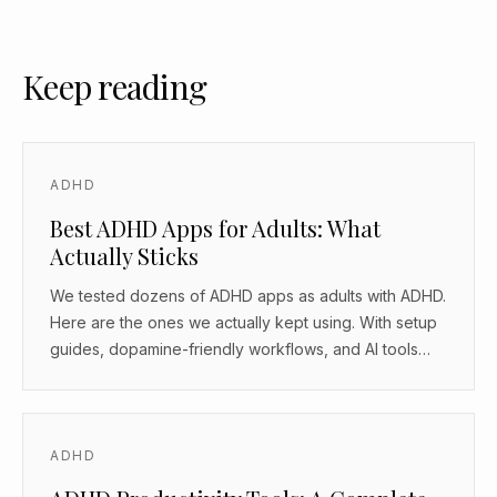
Keep reading
ADHD
Best ADHD Apps for Adults: What
Actually Sticks
We tested dozens of ADHD apps as adults with ADHD.
Here are the ones we actually kept using. With setup
guides, dopamine-friendly workflows, and AI tools
that work as body doubles.
ADHD