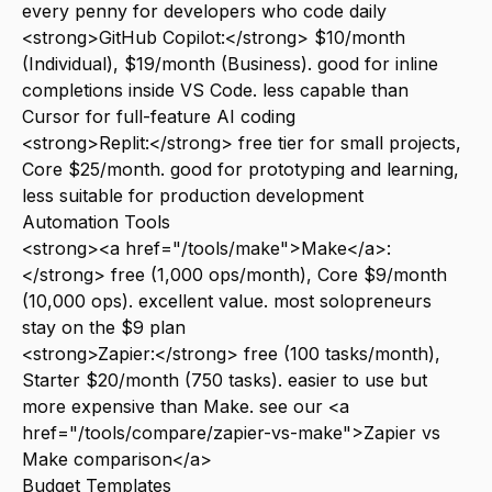
every penny for developers who code daily
<strong>GitHub Copilot:</strong> $10/month
(Individual), $19/month (Business). good for inline
completions inside VS Code. less capable than
Cursor for full-feature AI coding
<strong>Replit:</strong> free tier for small projects,
Core $25/month. good for prototyping and learning,
less suitable for production development
Automation Tools
<strong><a href="/tools/make">Make</a>:
</strong> free (1,000 ops/month), Core $9/month
(10,000 ops). excellent value. most solopreneurs
stay on the $9 plan
<strong>Zapier:</strong> free (100 tasks/month),
Starter $20/month (750 tasks). easier to use but
more expensive than Make. see our <a
href="/tools/compare/zapier-vs-make">Zapier vs
Make comparison</a>
Budget Templates