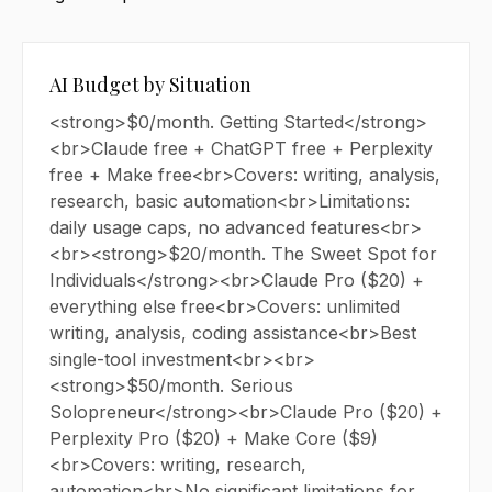
AI Budget by Situation
<strong>$0/month. Getting Started</strong>
<br>Claude free + ChatGPT free + Perplexity
free + Make free<br>Covers: writing, analysis,
research, basic automation<br>Limitations:
daily usage caps, no advanced features<br>
<br><strong>$20/month. The Sweet Spot for
Individuals</strong><br>Claude Pro ($20) +
everything else free<br>Covers: unlimited
writing, analysis, coding assistance<br>Best
single-tool investment<br><br>
<strong>$50/month. Serious
Solopreneur</strong><br>Claude Pro ($20) +
Perplexity Pro ($20) + Make Core ($9)
<br>Covers: writing, research,
automation<br>No significant limitations for