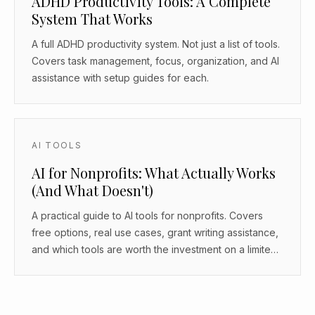
ADHD Productivity Tools: A Complete
System That Works
A full ADHD productivity system. Not just a list of tools.
Covers task management, focus, organization, and AI
assistance with setup guides for each.
AI TOOLS
AI for Nonprofits: What Actually Works
(And What Doesn't)
A practical guide to AI tools for nonprofits. Covers
free options, real use cases, grant writing assistance,
and which tools are worth the investment on a limited
budget.