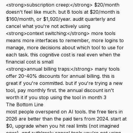
<strong>subscription creep:</strong> $20/month
doesn't feel like much. but 8 tools at $20/month is
$160/month, or $1,920/year. audit quarterly and
cancel what you're not actively using
<strong>context switching:</strong> more tools
means more interfaces to remember, more logins to
manage, more decisions about which tool to use for
each task. this cognitive cost is real even when the
financial cost is small
<strong>annual billing traps:</strong> many tools
offer 20-40% discounts for annual billing. this is
great if you're committed. but if you're trying a new
tool, pay monthly first. the annual discount isn't
worth it if you stop using the tool in month 3
The Bottom Line
most people overspend on AI tools. the free tiers in
2026 are better than the paid tiers from 2024. start at
$0, upgrade when you hit real limits (not imagined