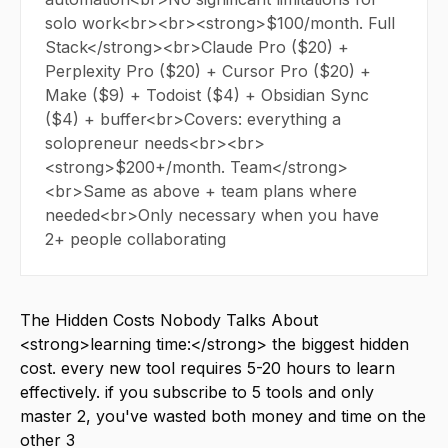
solo work<br><br><strong>$100/month. Full
Stack</strong><br>Claude Pro ($20) +
Perplexity Pro ($20) + Cursor Pro ($20) +
Make ($9) + Todoist ($4) + Obsidian Sync
($4) + buffer<br>Covers: everything a
solopreneur needs<br><br>
<strong>$200+/month. Team</strong>
<br>Same as above + team plans where
needed<br>Only necessary when you have
2+ people collaborating
The Hidden Costs Nobody Talks About
<strong>learning time:</strong> the biggest hidden
cost. every new tool requires 5-20 hours to learn
effectively. if you subscribe to 5 tools and only
master 2, you've wasted both money and time on the
other 3