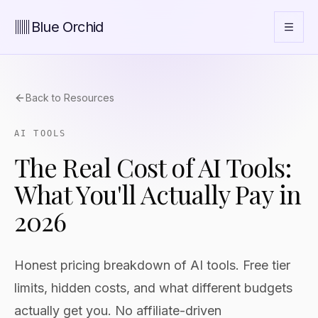
Blue Orchid
Back to Resources
AI TOOLS
The Real Cost of AI Tools:
What You'll Actually Pay in
2026
Honest pricing breakdown of AI tools. Free tier
limits, hidden costs, and what different budgets
actually get you. No affiliate-driven