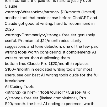
form content. the paid tier is hard to justify over
Claude
<strong>Writesonic:</strong> $13/month (limited).
another tool that made sense before ChatGPT and
Claude got good at writing. hard to recommend in
2026
<strong>Grammarly:</strong> free tier genuinely
useful. Premium at $12/month adds clarity
suggestions and tone detection. one of the few paid
writing tools worth considering. It complements AI
writers rather than duplicating them
bottom line: Claude Pro ($20/month) replaces
$100+/month in dedicated writing tools for most
users. see our
best AI writing tools
guide for the full
breakdown.
AI Coding Tools
<strong><a href="/tools/cursor">Cursor</a>:
</strong> free tier (limited completions), Pro
$20/month. the best AI coding experience. worth