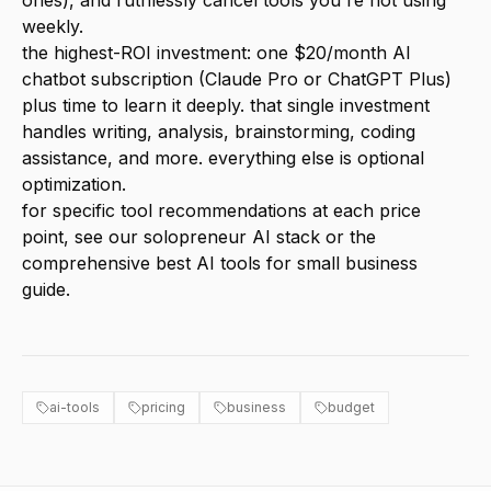
ones), and ruthlessly cancel tools you're not using
weekly.
the highest-ROI investment: one $20/month AI
chatbot subscription (Claude Pro or ChatGPT Plus)
plus time to learn it deeply. that single investment
handles writing, analysis, brainstorming, coding
assistance, and more. everything else is optional
optimization.
for specific tool recommendations at each price
point, see our
solopreneur AI stack
or the
comprehensive
best AI tools for small business
guide.
ai-tools
pricing
business
budget