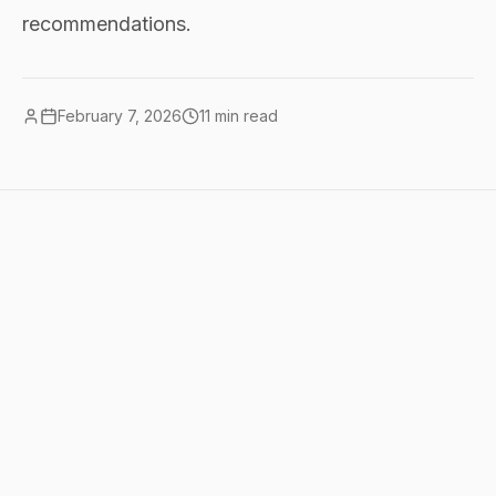
recommendations.
February 7, 2026
11
min read
Quick summary
the real monthly costs: $0 covers 80%
of what most people need (Claude free +
ChatGPT free + Perplexity free).
$20/month (one paid chatbot) covers
95%. $40-100/month is the sweet spot