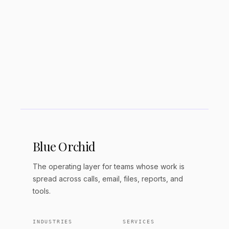
What are the main differences
between Notion and Obsidian?
Which is better for beginners?
Blue Orchid
The operating layer for teams whose work is
spread across calls, email, files, reports, and
tools.
INDUSTRIES
SERVICES