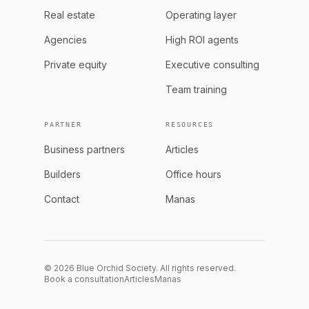
Real estate
Operating layer
Agencies
High ROI agents
Private equity
Executive consulting
Team training
PARTNER
RESOURCES
Business partners
Articles
Builders
Office hours
Contact
Manas
© 2026 Blue Orchid Society. All rights reserved.
Book a consultation
Articles
Manas