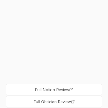
Choose
Obsidian
if:
•
Best for researchers and academic work
•
Choose if you prioritize data ownership
and privacy
•
Ideal for complex knowledge management
and PKM systems
•
Perfect for writers and long-form content
creators
Full
Notion
Review
Full
Obsidian
Review