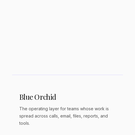
Is Obsidian good for ADHD?
Where does Obsidian store my notes?
Can I use Obsidian on my phone?
Blue Orchid
The operating layer for teams whose work is
spread across calls, email, files, reports, and
tools.