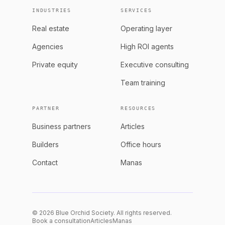
INDUSTRIES
SERVICES
Real estate
Operating layer
Agencies
High ROI agents
Private equity
Executive consulting
Team training
PARTNER
RESOURCES
Business partners
Articles
Builders
Office hours
Contact
Manas
© 2026 Blue Orchid Society. All rights reserved.
Book a consultation
Articles
Manas