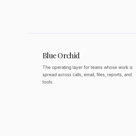
Revenue share + growth path
Blue Orchid
The operating layer for teams whose work is
spread across calls, email, files, reports, and
tools.
© 2026 Blue Orchid Society. All rights reserved.