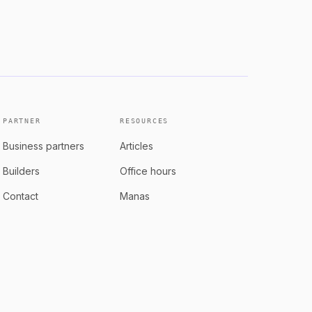
rows with the product
See role
PARTNER
RESOURCES
Business partners
Articles
Builders
Office hours
Contact
Manas
Book a consultation
Articles
Manas