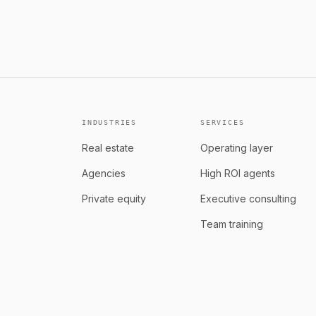
See role
Equity + revenue share that g
INDUSTRIES
SERVICES
Real estate
Operating layer
Agencies
High ROI agents
Private equity
Executive consulting
Team training