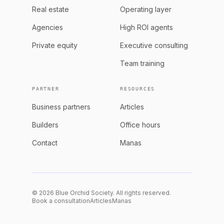
Real estate
Operating layer
Agencies
High ROI agents
Private equity
Executive consulting
Team training
PARTNER
RESOURCES
Business partners
Articles
Builders
Office hours
Contact
Manas
© 2026 Blue Orchid Society. All rights reserved.
Book a consultation
Articles
Manas