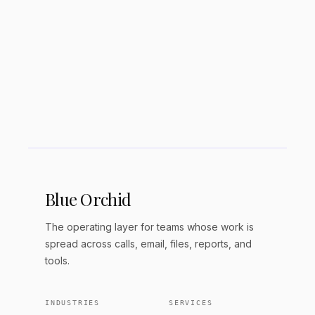
Blue Orchid
The operating layer for teams whose work is
spread across calls, email, files, reports, and
tools.
INDUSTRIES
SERVICES