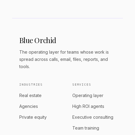
Blue Orchid
The operating layer for teams whose work is
spread across calls, email, files, reports, and
tools.
INDUSTRIES
SERVICES
Real estate
Operating layer
Agencies
High ROI agents
Private equity
Executive consulting
Team training