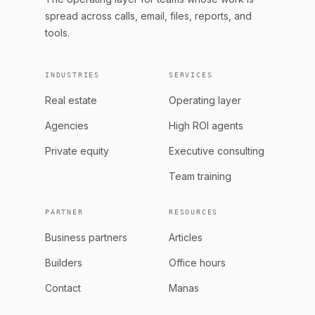
spread across calls, email, files, reports, and
tools.
INDUSTRIES
SERVICES
Real estate
Operating layer
Agencies
High ROI agents
Private equity
Executive consulting
Team training
PARTNER
RESOURCES
Business partners
Articles
Builders
Office hours
Contact
Manas