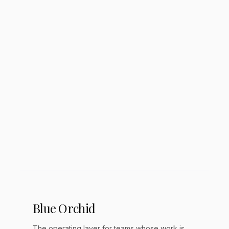
Is Notion too overwhelming for ADHD
users?
What ADHD-friendly alternatives to
Notion exist?
Blue Orchid
The operating layer for teams whose work is