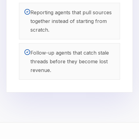
Reporting agents that pull sources
together instead of starting from
scratch.
Follow-up agents that catch stale
threads before they become lost
revenue.