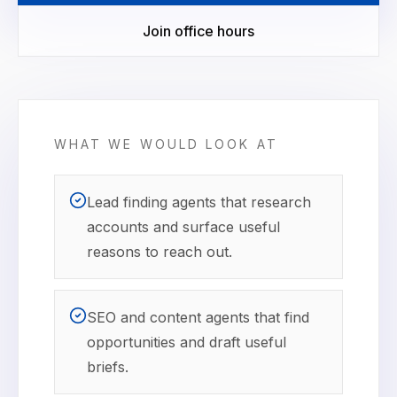
Join office hours
WHAT WE WOULD LOOK AT
Lead finding agents that research
accounts and surface useful
reasons to reach out.
SEO and content agents that find
opportunities and draft useful
briefs.