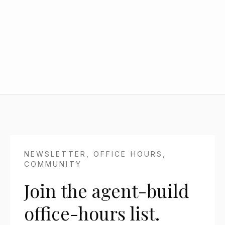
Generate client, sales, investor, or operating
updates from the context your team already
has.
NEWSLETTER, OFFICE HOURS,
COMMUNITY
Join the agent-build
office-hours list.