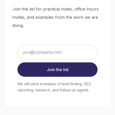
Join the list for practical notes, office-hours
invites, and examples from the work we are
doing.
Join the list
We will send examples of lead finding, SEO,
reporting, research, and follow-up agents.