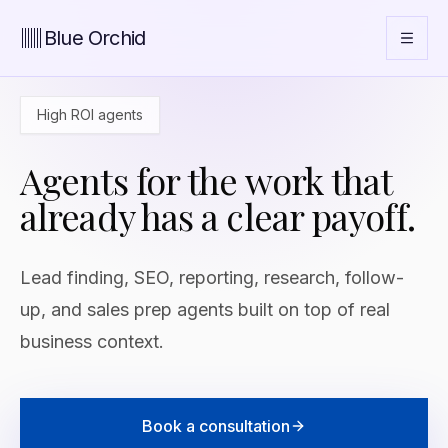
Blue Orchid
High ROI agents
Agents for the work that
already has a clear payoff.
Lead finding, SEO, reporting, research, follow-
up, and sales prep agents built on top of real
business context.
Book a consultation