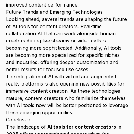
improved content performance.
Future Trends and Emerging Technologies
Looking ahead, several trends are shaping the future
of AI tools for content creators. Real-time
collaboration AI that can work alongside human
creators during live streams or video calls is
becoming more sophisticated. Additionally, AI tools
are becoming more specialized for specific niches
and industries, offering deeper customization and
better results for focused use cases.
The integration of AI with virtual and augmented
reality platforms is also opening new possibilities for
immersive content creation. As these technologies
mature, content creators who familiarize themselves
with AI tools now will be better positioned to leverage
these emerging opportunities.
Conclusion
The landscape of
AI tools for content creators in