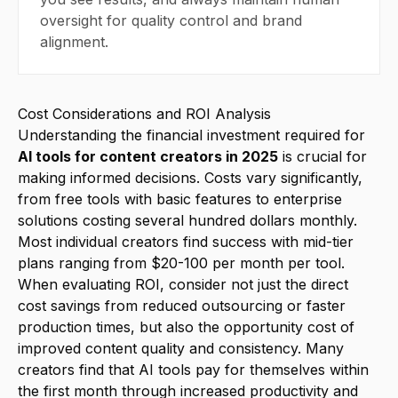
oversight for quality control and brand
alignment.
Cost Considerations and ROI Analysis
Understanding the financial investment required for
AI tools for content creators in 2025
is crucial for
making informed decisions. Costs vary significantly,
from free tools with basic features to enterprise
solutions costing several hundred dollars monthly.
Most individual creators find success with mid-tier
plans ranging from $20-100 per month per tool.
When evaluating ROI, consider not just the direct
cost savings from reduced outsourcing or faster
production times, but also the opportunity cost of
improved content quality and consistency. Many
creators find that AI tools pay for themselves within
the first month through increased productivity and