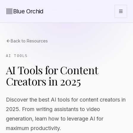
Blue Orchid
Back to Resources
AI TOOLS
AI Tools for Content
Creators in 2025
Discover the best AI tools for content creators in
2025. From writing assistants to video
generation, learn how to leverage AI for
maximum productivity.