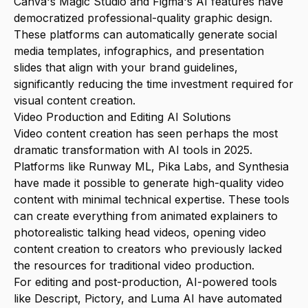
Canva's Magic Studio and Figma's AI features have
democratized professional-quality graphic design.
These platforms can automatically generate social
media templates, infographics, and presentation
slides that align with your brand guidelines,
significantly reducing the time investment required for
visual content creation.
Video Production and Editing AI Solutions
Video content creation has seen perhaps the most
dramatic transformation with AI tools in 2025.
Platforms like Runway ML, Pika Labs, and Synthesia
have made it possible to generate high-quality video
content with minimal technical expertise. These tools
can create everything from animated explainers to
photorealistic talking head videos, opening video
content creation to creators who previously lacked
the resources for traditional video production.
For editing and post-production, AI-powered tools
like Descript, Pictory, and Luma AI have automated