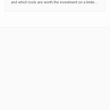
and which tools are worth the investment on a limited
budget.
What are AI tools for content creators
in 2025?
How do AI tools for content creators in