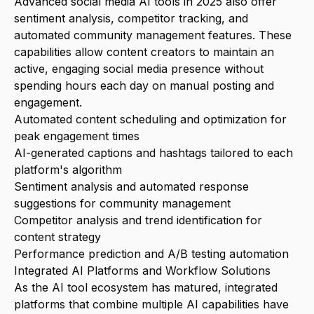
Advanced social media AI tools in 2025 also offer
sentiment analysis, competitor tracking, and
automated community management features. These
capabilities allow content creators to maintain an
active, engaging social media presence without
spending hours each day on manual posting and
engagement.
Automated content scheduling and optimization for
peak engagement times
AI-generated captions and hashtags tailored to each
platform's algorithm
Sentiment analysis and automated response
suggestions for community management
Competitor analysis and trend identification for
content strategy
Performance prediction and A/B testing automation
Integrated AI Platforms and Workflow Solutions
As the AI tool ecosystem has matured, integrated
platforms that combine multiple AI capabilities have