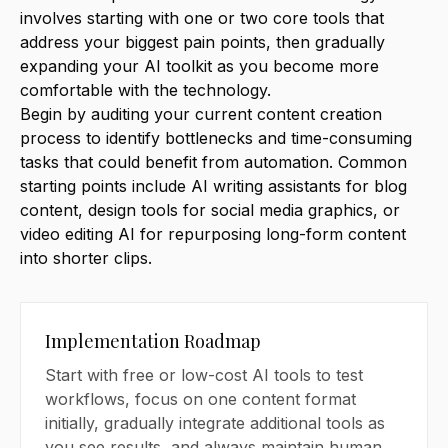
involves starting with one or two core tools that
address your biggest pain points, then gradually
expanding your AI toolkit as you become more
comfortable with the technology.
Begin by auditing your current content creation
process to identify bottlenecks and time-consuming
tasks that could benefit from automation. Common
starting points include AI writing assistants for blog
content, design tools for social media graphics, or
video editing AI for repurposing long-form content
into shorter clips.
Implementation Roadmap
Start with free or low-cost AI tools to test
workflows, focus on one content format
initially, gradually integrate additional tools as
you see results, and always maintain human