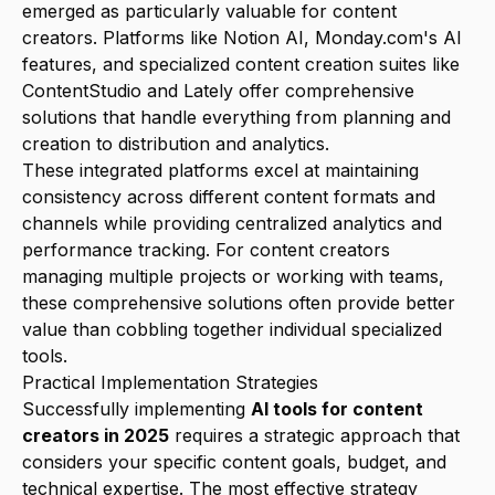
emerged as particularly valuable for content
creators. Platforms like Notion AI, Monday.com's AI
features, and specialized content creation suites like
ContentStudio and Lately offer comprehensive
solutions that handle everything from planning and
creation to distribution and analytics.
These integrated platforms excel at maintaining
consistency across different content formats and
channels while providing centralized analytics and
performance tracking. For content creators
managing multiple projects or working with teams,
these comprehensive solutions often provide better
value than cobbling together individual specialized
tools.
Practical Implementation Strategies
Successfully implementing
AI tools for content
creators in 2025
requires a strategic approach that
considers your specific content goals, budget, and
technical expertise. The most effective strategy