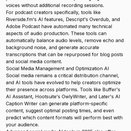
voices without additional recording sessions.
For podcast creators specifically, tools like
Riverside.fm's AI features, Descript's Overdub, and
Adobe Podcast have automated many technical
aspects of audio production. These tools can
automatically balance audio levels, remove echo and
background noise, and generate accurate
transcriptions that can be repurposed for blog posts
and social media content.
Social Media Management and Optimization AI
Social media remains a critical distribution channel,
and AI tools have evolved to help creators optimize
their presence across platforms. Tools like Buffer's
AI Assistant, Hootsuite's OwlyWriter, and Later's AI
Caption Writer can generate platform-specific
content, suggest optimal posting times, and even
predict which content formats will perform best with
your audience.