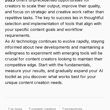
2025
offers unprecedented opportunities for
creators to scale their output, improve their quality,
and focus on strategic and creative work rather than
repetitive tasks. The key to success lies in thoughtful
selection and implementation of tools that align with
your specific content goals and workflow
requirements.
As AI technology continues to evolve rapidly, staying
informed about new developments and maintaining a
willingness to experiment with emerging tools will be
crucial for content creators looking to maintain their
competitive edge. Start with the fundamentals,
measure your results, and gradually expand your AI
toolkit as you discover what works best for your
unique content creation needs.
ai-tools
content-creation
productivity