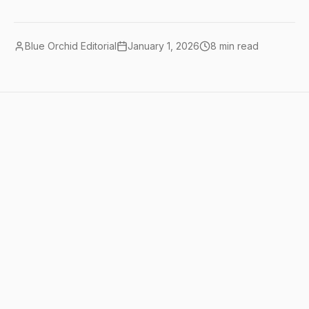
Blue Orchid Editorial
January 1, 2026
8
min read
Quick summary
AI tools for content creators in 2025
have evolved to offer comprehensive
solutions for writing, video production,
audio editing, and social media
management. The most effective
approach combines specialized AI tools
like GPT-4 for writing, Runway ML for