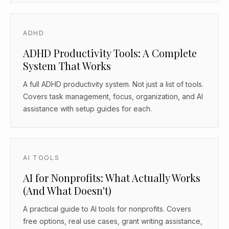
ADHD
ADHD Productivity Tools: A Complete
System That Works
A full ADHD productivity system. Not just a list of tools.
Covers task management, focus, organization, and AI
assistance with setup guides for each.
AI TOOLS
AI for Nonprofits: What Actually Works
(And What Doesn't)
A practical guide to AI tools for nonprofits. Covers
free options, real use cases, grant writing assistance,