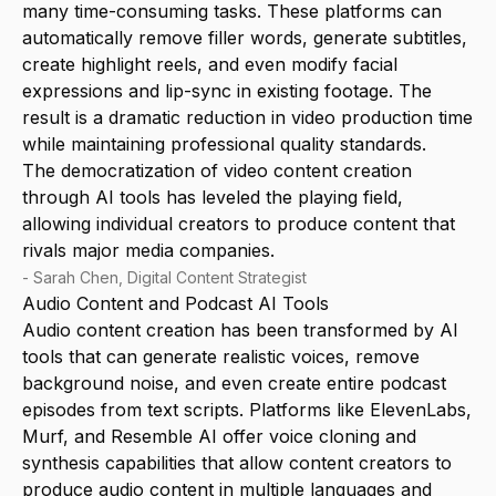
many time-consuming tasks. These platforms can
automatically remove filler words, generate subtitles,
create highlight reels, and even modify facial
expressions and lip-sync in existing footage. The
result is a dramatic reduction in video production time
while maintaining professional quality standards.
The democratization of video content creation
through AI tools has leveled the playing field,
allowing individual creators to produce content that
rivals major media companies.
-
Sarah Chen, Digital Content Strategist
Audio Content and Podcast AI Tools
Audio content creation has been transformed by AI
tools that can generate realistic voices, remove
background noise, and even create entire podcast
episodes from text scripts. Platforms like ElevenLabs,
Murf, and Resemble AI offer voice cloning and
synthesis capabilities that allow content creators to
produce audio content in multiple languages and