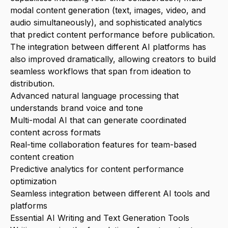
modal content generation (text, images, video, and
audio simultaneously), and sophisticated analytics
that predict content performance before publication.
The integration between different AI platforms has
also improved dramatically, allowing creators to build
seamless workflows that span from ideation to
distribution.
Advanced natural language processing that
understands brand voice and tone
Multi-modal AI that can generate coordinated
content across formats
Real-time collaboration features for team-based
content creation
Predictive analytics for content performance
optimization
Seamless integration between different AI tools and
platforms
Essential AI Writing and Text Generation Tools