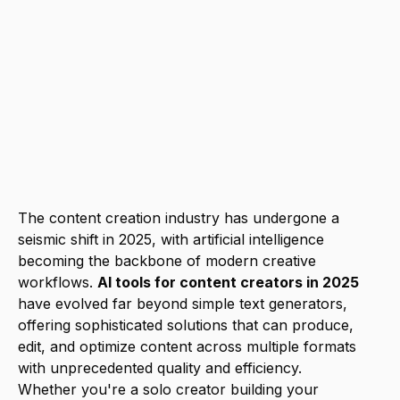
video, and Descript for audio with
integrated platforms that streamline
workflows. While costs range from free
to $200+ monthly for premium suites,
the productivity gains and quality
improvements typically justify the
investment for serious content creators.
The content creation industry has undergone a
seismic shift in 2025, with artificial intelligence
becoming the backbone of modern creative
workflows.
AI tools for content creators in 2025
have evolved far beyond simple text generators,
offering sophisticated solutions that can produce,
edit, and optimize content across multiple formats
with unprecedented quality and efficiency.
Whether you're a solo creator building your