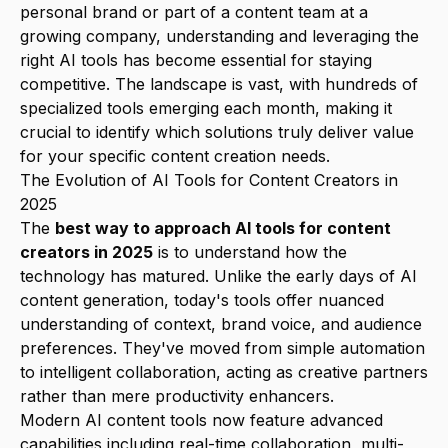
personal brand or part of a content team at a
growing company, understanding and leveraging the
right AI tools has become essential for staying
competitive. The landscape is vast, with hundreds of
specialized tools emerging each month, making it
crucial to identify which solutions truly deliver value
for your specific content creation needs.
The Evolution of AI Tools for Content Creators in
2025
The
best way to approach AI tools for content
creators in 2025
is to understand how the
technology has matured. Unlike the early days of AI
content generation, today's tools offer nuanced
understanding of context, brand voice, and audience
preferences. They've moved from simple automation
to intelligent collaboration, acting as creative partners
rather than mere productivity enhancers.
Modern AI content tools now feature advanced
capabilities including real-time collaboration, multi-