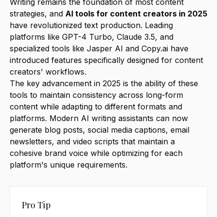
Writing remains the foundation of most content
strategies, and
AI tools for content creators in 2025
have revolutionized text production. Leading
platforms like GPT-4 Turbo, Claude 3.5, and
specialized tools like Jasper AI and Copy.ai have
introduced features specifically designed for content
creators' workflows.
The key advancement in 2025 is the ability of these
tools to maintain consistency across long-form
content while adapting to different formats and
platforms. Modern AI writing assistants can now
generate blog posts, social media captions, email
newsletters, and video scripts that maintain a
cohesive brand voice while optimizing for each
platform's unique requirements.
Pro Tip