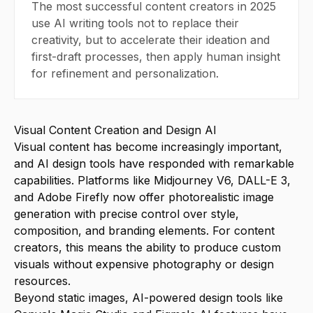
The most successful content creators in 2025
use AI writing tools not to replace their
creativity, but to accelerate their ideation and
first-draft processes, then apply human insight
for refinement and personalization.
Visual Content Creation and Design AI
Visual content has become increasingly important,
and AI design tools have responded with remarkable
capabilities. Platforms like Midjourney V6, DALL-E 3,
and Adobe Firefly now offer photorealistic image
generation with precise control over style,
composition, and branding elements. For content
creators, this means the ability to produce custom
visuals without expensive photography or design
resources.
Beyond static images, AI-powered design tools like