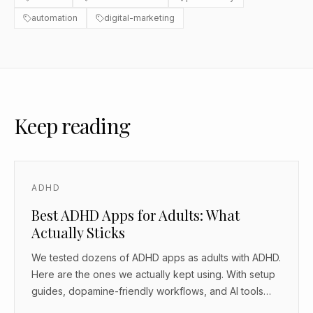
automation
digital-marketing
Keep reading
ADHD
Best ADHD Apps for Adults: What
Actually Sticks
We tested dozens of ADHD apps as adults with ADHD.
Here are the ones we actually kept using. With setup
guides, dopamine-friendly workflows, and AI tools
that work as body doubles.