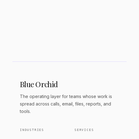
How much does RAG cost to
implement?
Blue Orchid
The operating layer for teams whose work is
spread across calls, email, files, reports, and
tools.
INDUSTRIES
SERVICES