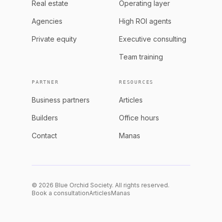
Real estate
Operating layer
Agencies
High ROI agents
Private equity
Executive consulting
Team training
PARTNER
RESOURCES
Business partners
Articles
Builders
Office hours
Contact
Manas
© 2026 Blue Orchid Society. All rights reserved.
Book a consultation
Articles
Manas